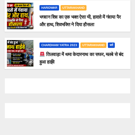
HARIDWAR
UTTARAKHAND
भगवान शिव का एक भक्त ऐसा भी, हादसे में गंवाया पैर
और हाथ, शिवभक्ति ने दिया हौसला
CHARDHAM YATRA 2023
UTTARAKHAND
धर्म
तिलवाड़ा में थमा केदारनाथ का सफर, मलबे से बंद
हुआ हाईवे