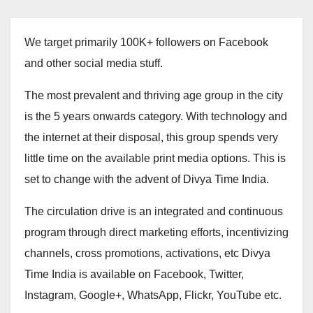
We target primarily 100K+ followers on Facebook
and other social media stuff.
The most prevalent and thriving age group in the city
is the 5 years onwards category. With technology and
the internet at their disposal, this group spends very
little time on the available print media options. This is
set to change with the advent of Divya Time India.
The circulation drive is an integrated and continuous
program through direct marketing efforts, incentivizing
channels, cross promotions, activations, etc Divya
Time India is available on Facebook, Twitter,
Instagram, Google+, WhatsApp, Flickr, YouTube etc.