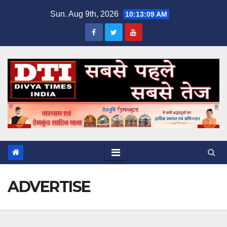
Skip
Sun. Aug 9th, 2026
10:13:09 AM
to
content
ADVERTISE