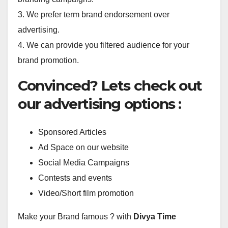
3. We prefer term brand endorsement over
advertising.
4. We can provide you filtered audience for your
brand promotion.
Convinced? Lets check out
our advertising options :
Sponsored Articles
Ad Space on our website
Social Media Campaigns
Contests and events
Video/Short film promotion
Make your Brand famous ? with
Divya Time