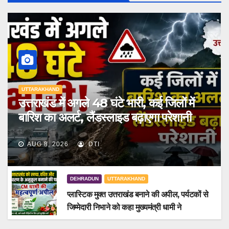
UTTARAKHAND
उत्तराखंड में अगले 48 घंटे भारी, कई जिलों में
बारिश का अलर्ट, लैंडस्लाइड बढ़ाएगा परेशानी
AUG 8, 2026
DTI
DEHRADUN
UTTARAKHAND
प्लास्टिक मुक्त उत्तराखंड बनाने की अपील, पर्यटकों से
जिम्मेदारी निभाने को कहा मुख्यमंत्री धामी ने