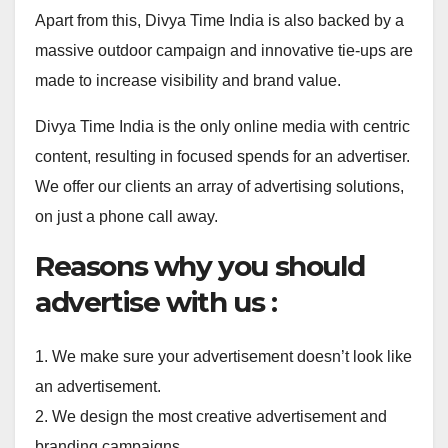
Apart from this, Divya Time India is also backed by a
massive outdoor campaign and innovative tie-ups are
made to increase visibility and brand value.
Divya Time India is the only online media with centric
content, resulting in focused spends for an advertiser.
We offer our clients an array of advertising solutions,
on just a phone call away.
Reasons why you should
advertise with us :
1. We make sure your advertisement doesn’t look like
an advertisement.
2. We design the most creative advertisement and
branding campaigns.