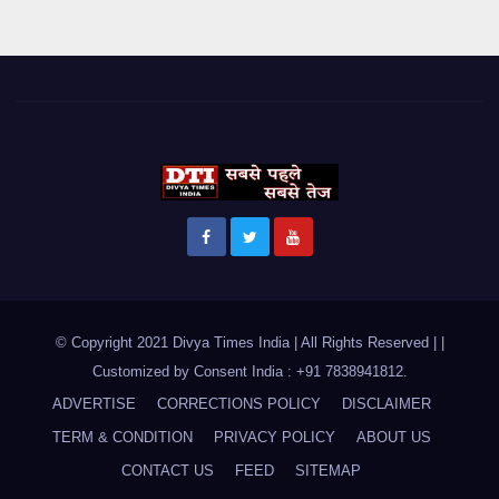
© Copyright 2021 Divya Times India | All Rights Reserved |
|
Customized by
Consent India : +91 7838941812
.
ADVERTISE
CORRECTIONS POLICY
DISCLAIMER
TERM & CONDITION
PRIVACY POLICY
ABOUT US
CONTACT US
FEED
SITEMAP